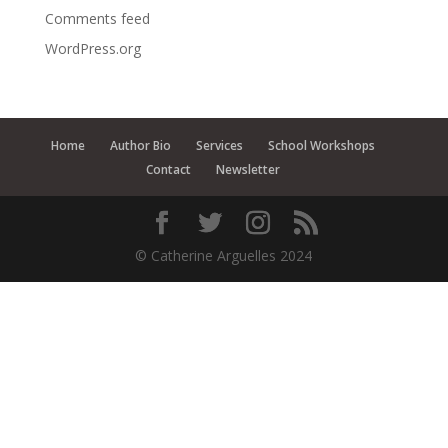
Comments feed
WordPress.org
Home
Author Bio
Services
School Workshops
Contact
Newsletter
© Catherine Arguelles 2024