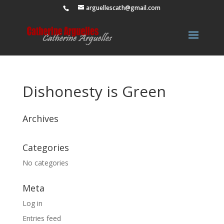
arguellescath@gmail.com
Dishonesty is Green
Archives
Categories
No categories
Meta
Log in
Entries feed