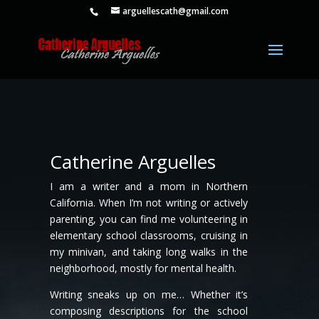
arguellescath@gmail.com
Catherine Arguelles
I am a writer and a mom in Northern
California. When I’m not writing or actively
parenting, you can find me volunteering in
elementary school classrooms, cruising in
my minivan, and taking long walks in the
neighborhood, mostly for mental health.
Writing sneaks up on me… Whether it’s
composing descriptions for the school