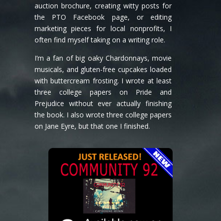
auction brochure, creating witty posts for
the PTO Facebook page, or editing
marketing pieces for local nonprofits, I
often find myself taking on a writing role.
I’m a fan of big oaky Chardonnays, movie
musicals, and gluten-free cupcakes loaded
with buttercream frosting. I wrote at least
three college papers on Pride and
Prejudice without ever actually finishing
the book. I also wrote three college papers
on Jane Eyre, but that one I finished.